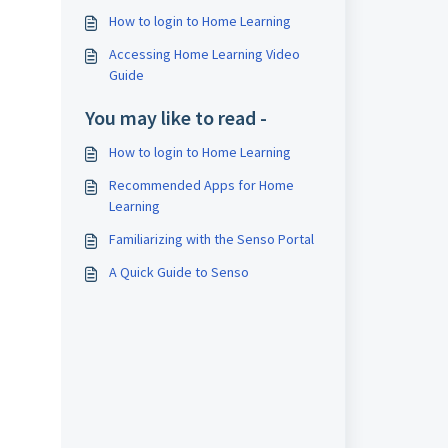
How to login to Home Learning
Accessing Home Learning Video
Guide
You may like to read -
How to login to Home Learning
Recommended Apps for Home
Learning
Familiarizing with the Senso Portal
A Quick Guide to Senso