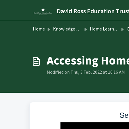
Skip to main content
David Ross Education Trus
Home
Knowledge base
Home Learning
G
Accessing Home
Modified on Thu, 3 Feb, 2022 at 10:16 AM
Se