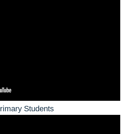
rimary Students