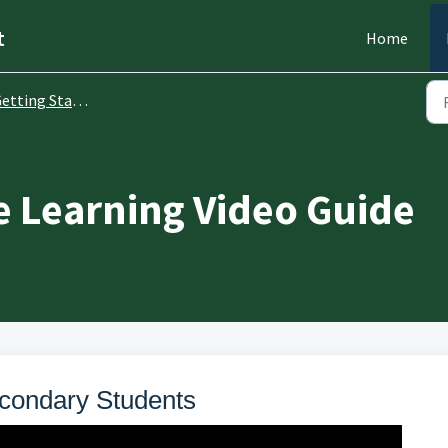
t
Home
etting Started
 Learning Video Guide
condary Students